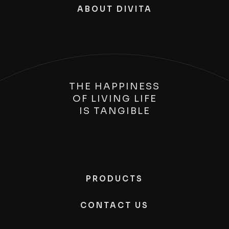
ABOUT DIVITA
THE HAPPINESS
OF LIVING LIFE
IS
TANGIBLE
PRODUCTS
CONTACT US