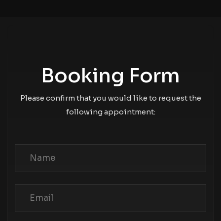
Booking Form
Please confirm that you would like to request the
following appointment: