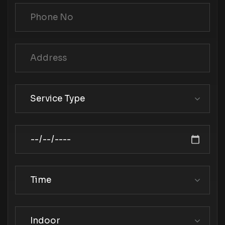
Service Type
Time
Indoor