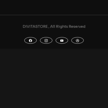
DIVITASTORE , All Rights Reserved