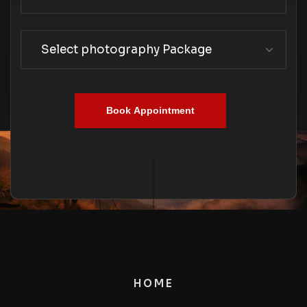
Select photography Package
Book Appointment
HOME