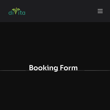
Booking Form