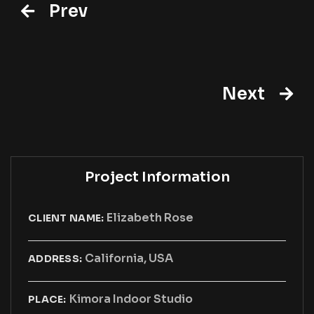
Prev
Next
Project Information
Elizabeth Rose
CLIENT NAME:
California, USA
ADDRESS:
Kimora Indoor Studio
PLACE: