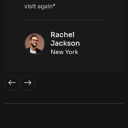
visit again”
Rachel
Jackson
New York