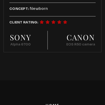
Newborn
CONCEPT:
CLIENT RATING:
SONY
CANON
Alpha 6700
EOS R50 camera