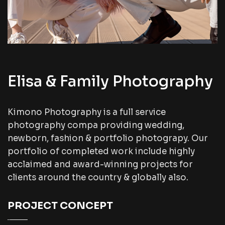
Elisa & Family Photography
Kimono Photography is a full service
photography compa providing wedding,
newborn, fashion & portfolio photograpy. Our
portfolio of completed work include highly
acclaimed and award-winning projects for
clients around the country & globally also.
PROJECT CONCEPT