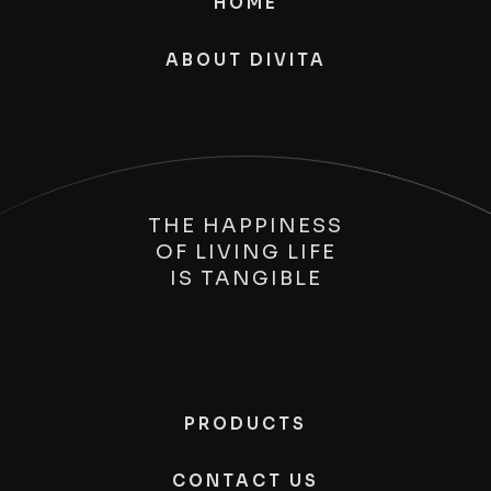
HOME
ABOUT DIVITA
THE HAPPINESS
OF LIVING LIFE
IS
TANGIBLE
PRODUCTS
CONTACT US