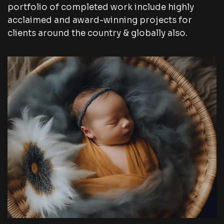
portfolio of completed work include highly
acclaimed and award-winning projects for
clients around the country & globally also.