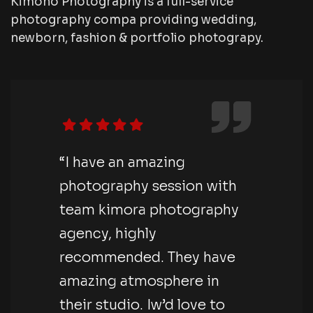
Kimono Photography is a full-service
photography compa providing wedding,
newborn, fashion & portfolio photograpy.
“I have an amazing
photography session with
team kimora photography
agency, highly
recommended. They have
amazing atmosphere in
their studio. Iw’d love to