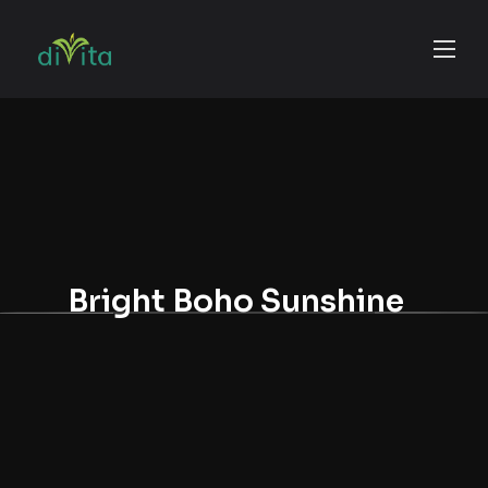
Bright Boho Sunshine