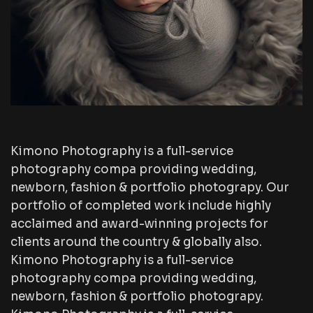
Kimono Photography is a full-service
photography compa providing wedding,
newborn, fashion & portfolio photograpy. Our
portfolio of completed work include highly
acclaimed and award-winning projects for
clients around the country & globally also.
Kimono Photography is a full-service
photography compa providing wedding,
newborn, fashion & portfolio photograpy.