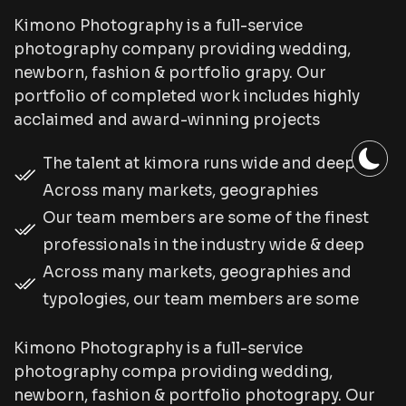
Kimono Photography is a full-service
photography company providing wedding,
newborn, fashion & portfolio grapy. Our
portfolio of completed work includes highly
acclaimed and award-winning projects
The talent at kimora runs wide and deep.
Across many markets, geographies
Our team members are some of the finest
professionals in the industry wide & deep
Across many markets, geographies and
typologies, our team members are some
Kimono Photography is a full-service
photography compa providing wedding,
newborn, fashion & portfolio photograpy. Our