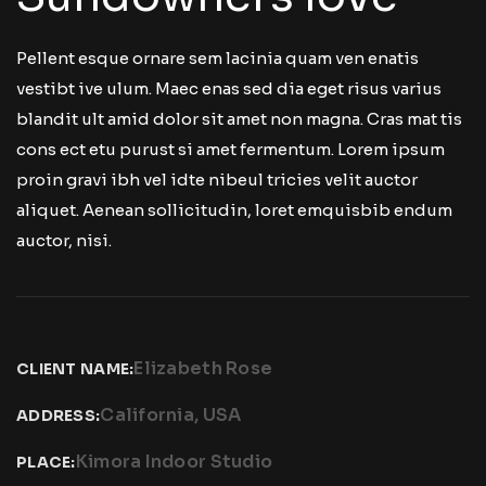
Pellent esque ornare sem lacinia quam ven enatis
vestibt ive ulum. Maec enas sed dia eget risus varius
blandit ult amid dolor sit amet non magna. Cras mat tis
cons ect etu purust si amet fermentum. Lorem ipsum
proin gravi ibh vel idte nibeul tricies velit auctor
aliquet. Aenean sollicitudin, loret emquisbib endum
auctor, nisi.
Elizabeth Rose
CLIENT NAME:
California, USA
ADDRESS:
Kimora Indoor Studio
PLACE: