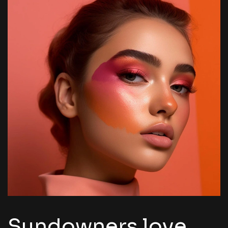
Sundowners love