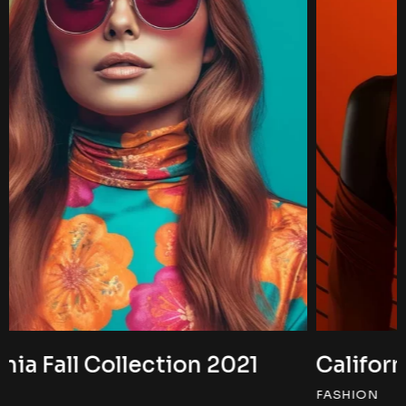
California Fall Collection 2022
FASHION