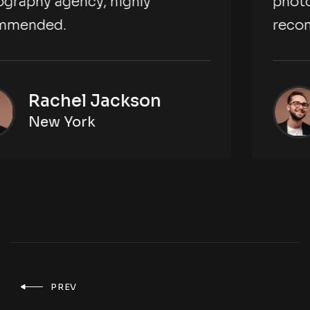
photography agency, highly
recommended.
Rachel Jackson
New York
PREV