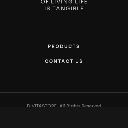
OF LIVING LIFE
IS
TANGIBLE
PRODUCTS
CONTACT US
DIVITASTORE , All Rights Reserved