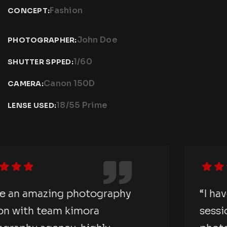
Fashion
CONCEPT:
John Doe
PHOTOGRAPHER:
1/60
SHUTTER SPPED:
Canon 150D
CAMERA:
18/55 Prime
LENSE USED:
“I have an amazing photography
session with team kimora