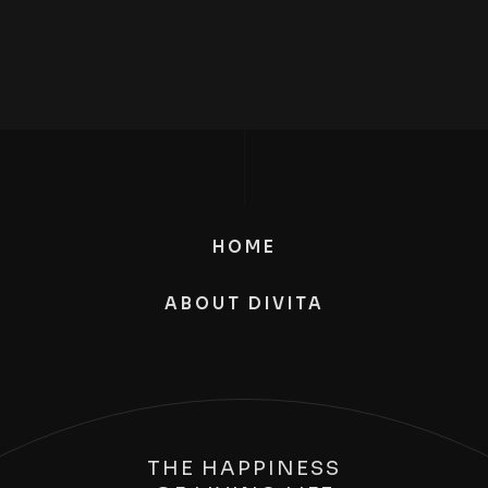
HOME
ABOUT DIVITA
THE HAPPINESS