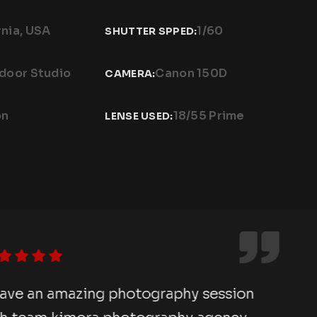
rnia, USA
1/60
SHUTTER SPPED:
ndoor Studio
Canon 150D
CAMERA:
on
18/55 Prime
LENSE USED:
e an amazing photography session