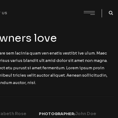
 US
wners love
are sem lacinia quam ven enatis vestibt ive ulum. Maec
risus varius blandit ult amid dolor sit amet non magna.
 ect etu purust si amet fermentum. Lorem ipsum proin
nibeul tricies velit auctor aliquet. Aenean sollicitudin,
ndum auctor, nisi.
zabeth Rose
John Doe
PHOTOGRAPHER: