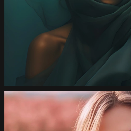
ion
“I have an amazing ph