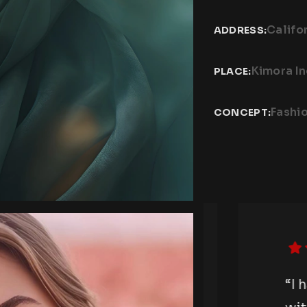
Califo
ADDRESS:
Kimora I
PLACE:
Fashi
CONCEPT:
otography session
“I hav