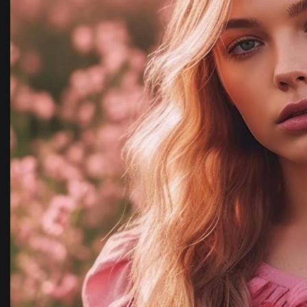
y,
with team kimora pho
highly recommended.
Rachel Ja
New York