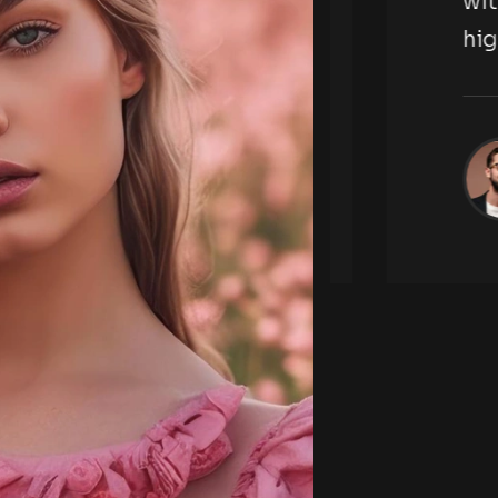
tography agency,
with t
highl
ckson