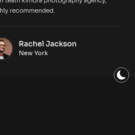
eam kimora photography agency,
y recommended.
Rachel Jackson
New York