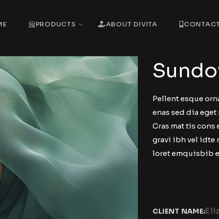
ME
ABOUT DIVITA
CONTACT
PRODUCTS
Sundo
Pellent esque orn
enas sed dia eget 
Cras mat tis cons
gravi ibh vel idte 
loret emquisbib e
Eli
CLIENT NAME: