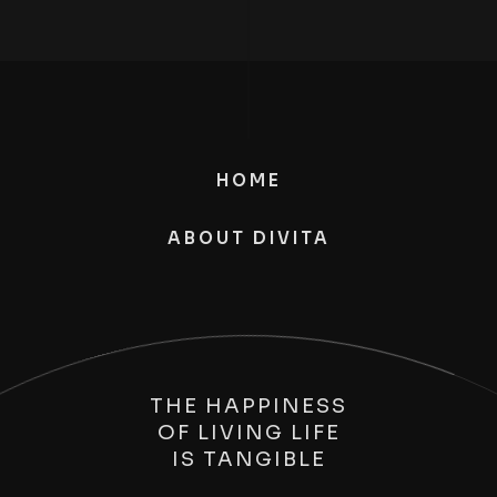
HOME
ABOUT DIVITA
THE HAPPINESS
OF LIVING LIFE
IS
TANGIBLE