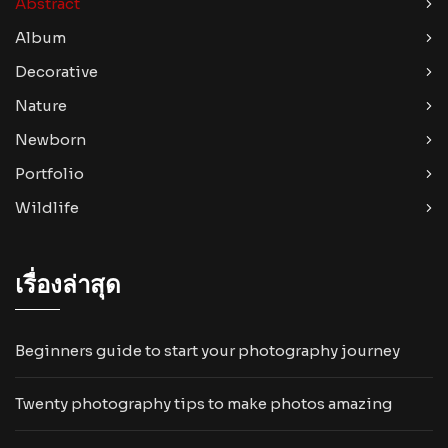
Abstract
Album
Decorative
Nature
Newborn
Portfolio
Wildlife
เรื่องล่าสุด
Beginners guide to start your photography journey
Twenty photography tips to make photos amazing