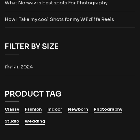
What Norway is best spots For Photography
How I Take my cool Shots for my Wildlife Reels
FILTER BY SIZE
มีนาคม 2024
PRODUCT TAG
Classy
Fashion
Indoor
Newborn
Photography
Studio
Wedding