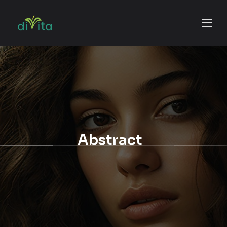
Abstract