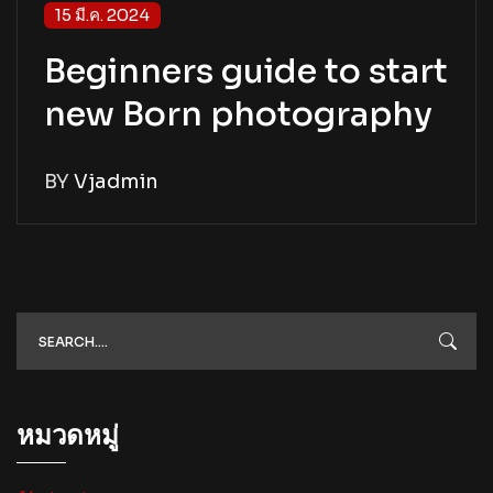
15 มี.ค. 2024
Beginners guide to start
new Born photography
BY
Vjadmin
หมวดหมู่