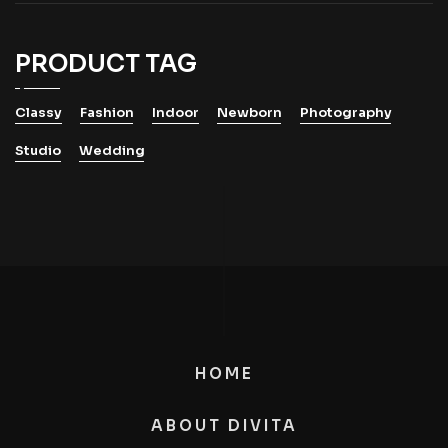
PRODUCT TAG
Classy
Fashion
Indoor
Newborn
Photography
Studio
Wedding
HOME
ABOUT DIVITA