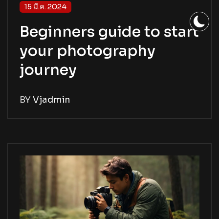
15 มี.ค. 2024
Beginners guide to start
your photography
journey
BY
Vjadmin