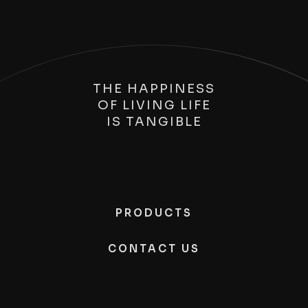
THE HAPPINESS
OF LIVING LIFE
IS
TANGIBLE
PRODUCTS
CONTACT US