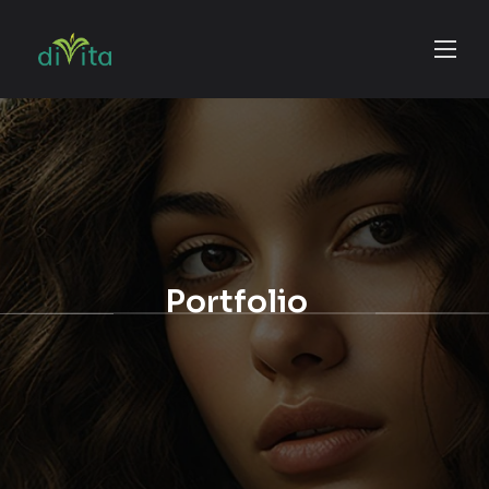
Portfolio