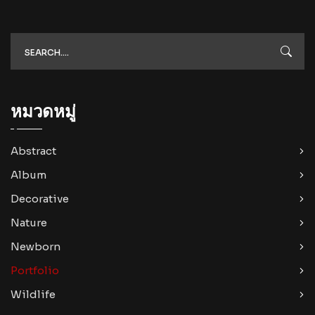
หมวดหมู่
Abstract
Album
Decorative
Nature
Newborn
Portfolio
Wildlife