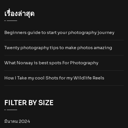
เรื่องล่าสุด
Beginners guide to start your photography journey
Twenty photography tips to make photos amazing
What Norway is best spots For Photography
How I Take my cool Shots for my Wildlife Reels
FILTER BY SIZE
มีนาคม 2024