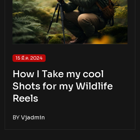
15 มี.ค. 2024
How I Take my cool
Shots for my Wildlife
Reels
BY
Vjadmin